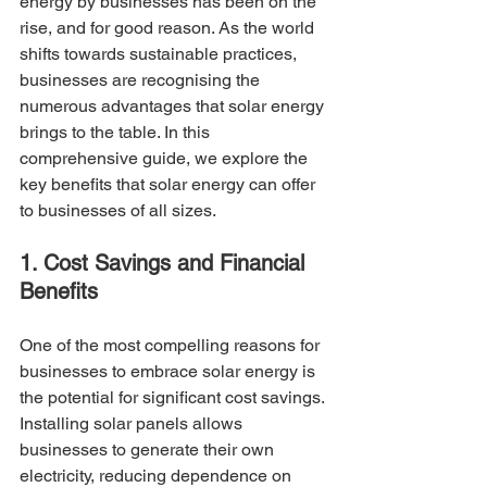
energy by businesses has been on the 
rise, and for good reason. As the world 
shifts towards sustainable practices, 
businesses are recognising the 
numerous advantages that solar energy 
brings to the table. In this 
comprehensive guide, we explore the 
key benefits that solar energy can offer 
to businesses of all sizes.
1. Cost Savings and Financial 
Benefits
One of the most compelling reasons for 
businesses to embrace solar energy is 
the potential for significant cost savings. 
Installing solar panels allows 
businesses to generate their own 
electricity, reducing dependence on 