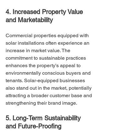
4. Increased Property Value 
and Marketability
Commercial properties equipped with 
solar installations often experience an 
increase in market value. The 
commitment to sustainable practices 
enhances the property's appeal to 
environmentally conscious buyers and 
tenants. Solar-equipped businesses 
also stand out in the market, potentially 
attracting a broader customer base and 
strengthening their brand image.
5. Long-Term Sustainability 
and Future-Proofing