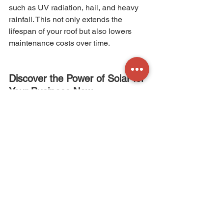
such as UV radiation, hail, and heavy 
rainfall. This not only extends the 
lifespan of your roof but also lowers 
maintenance costs over time.
Discover the Power of Solar for 
Your Business Now
The advantages of solar energy for 
businesses are multifaceted, ranging 
from immediate financial benefits to 
long-term sustainability, environmental 
impact, and even protection for your 
building. As the world embraces a 
greener future, businesses that invest 
in solar energy not only contribute to a 
more sustainable planet but also 