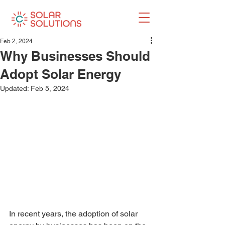
Feb 2, 2024
Why Businesses Should
Adopt Solar Energy
Updated:
Feb 5, 2024
In recent years, the adoption of solar 