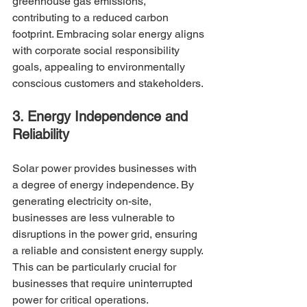
greenhouse gas emissions, 
contributing to a reduced carbon 
footprint. Embracing solar energy aligns 
with corporate social responsibility 
goals, appealing to environmentally 
conscious customers and stakeholders.
3. Energy Independence and 
Reliability
Solar power provides businesses with 
a degree of energy independence. By 
generating electricity on-site, 
businesses are less vulnerable to 
disruptions in the power grid, ensuring 
a reliable and consistent energy supply. 
This can be particularly crucial for 
businesses that require uninterrupted 
power for critical operations.