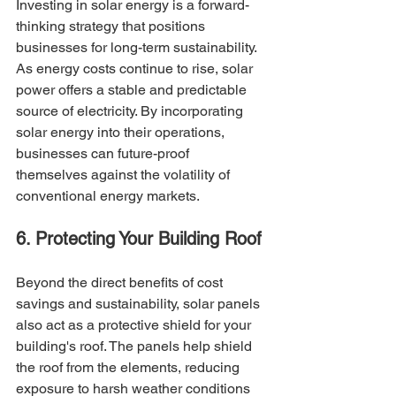
Investing in solar energy is a forward-
thinking strategy that positions 
businesses for long-term sustainability. 
As energy costs continue to rise, solar 
power offers a stable and predictable 
source of electricity. By incorporating 
solar energy into their operations, 
businesses can future-proof 
themselves against the volatility of 
conventional energy markets.
6. Protecting Your Building Roof
Beyond the direct benefits of cost 
savings and sustainability, solar panels 
also act as a protective shield for your 
building's roof. The panels help shield 
the roof from the elements, reducing 
exposure to harsh weather conditions 