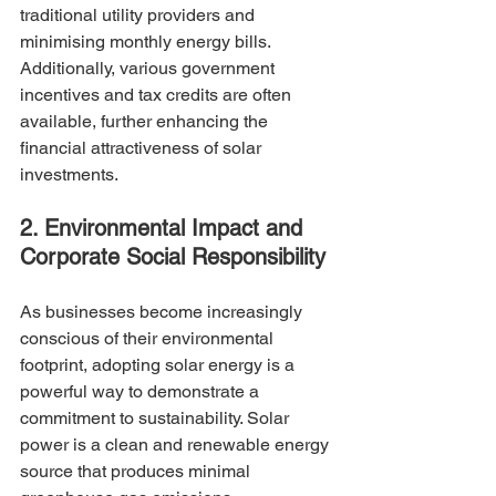
traditional utility providers and 
minimising monthly energy bills. 
Additionally, various government 
incentives and tax credits are often 
available, further enhancing the 
financial attractiveness of solar 
investments.
2. Environmental Impact and 
Corporate Social Responsibility
As businesses become increasingly 
conscious of their environmental 
footprint, adopting solar energy is a 
powerful way to demonstrate a 
commitment to sustainability. Solar 
power is a clean and renewable energy 
source that produces minimal 