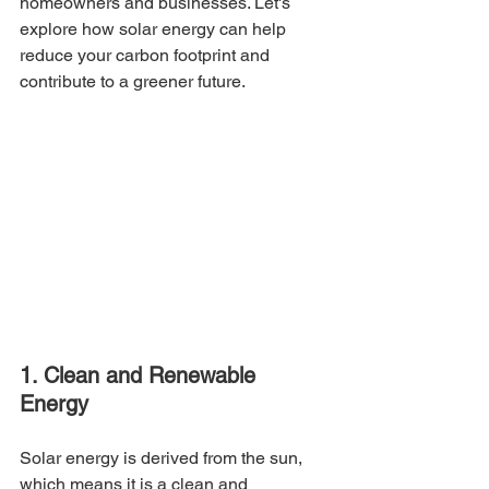
homeowners and businesses. Let's 
explore how solar energy can help 
reduce your carbon footprint and 
contribute to a greener future.
1. Clean and Renewable 
Energy
Solar energy is derived from the sun, 
which means it is a clean and 