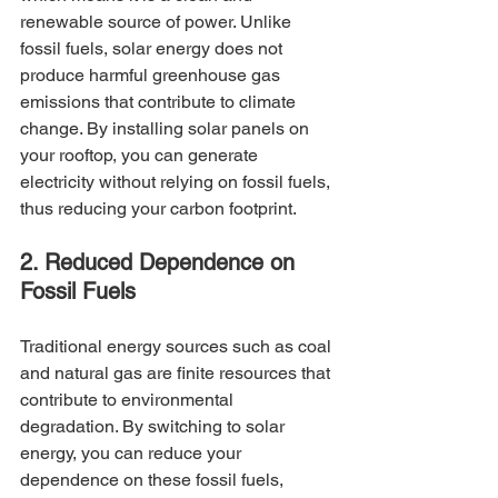
renewable source of power. Unlike 
fossil fuels, solar energy does not 
produce harmful greenhouse gas 
emissions that contribute to climate 
change. By installing solar panels on 
your rooftop, you can generate 
electricity without relying on fossil fuels, 
thus reducing your carbon footprint.
2. Reduced Dependence on 
Fossil Fuels
Traditional energy sources such as coal 
and natural gas are finite resources that 
contribute to environmental 
degradation. By switching to solar 
energy, you can reduce your 
dependence on these fossil fuels, 