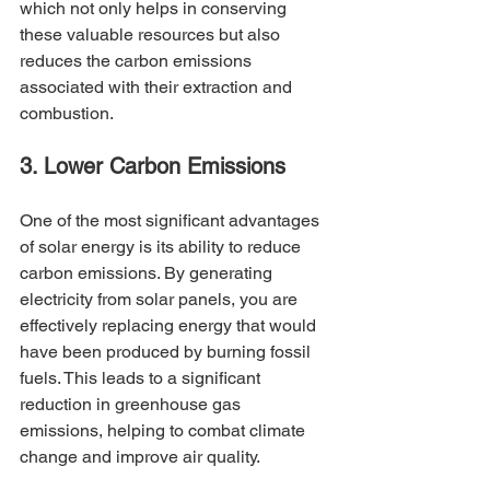
which not only helps in conserving 
these valuable resources but also 
reduces the carbon emissions 
associated with their extraction and 
combustion.
3. Lower Carbon Emissions
One of the most significant advantages 
of solar energy is its ability to reduce 
carbon emissions. By generating 
electricity from solar panels, you are 
effectively replacing energy that would 
have been produced by burning fossil 
fuels. This leads to a significant 
reduction in greenhouse gas 
emissions, helping to combat climate 
change and improve air quality.