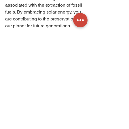
associated with the extraction of fossil 
fuels. By embracing solar energy, you 
are contributing to the preservation of 
our planet for future generations.
In conclusion, solar energy offers a 
sustainable and environmentally 
friendly solution to reduce your carbon 
footprint. By harnessing the power of 
the sun, you can generate clean and 
renewable energy, reduce your 
dependence on fossil fuels, and 
contribute to a greener future. So, why 
not join the solar revolution and make a 
positive impact on the environment 
while enjoying long-term cost savings? 
Embrace solar energy and take a step 
towards a more sustainable future.