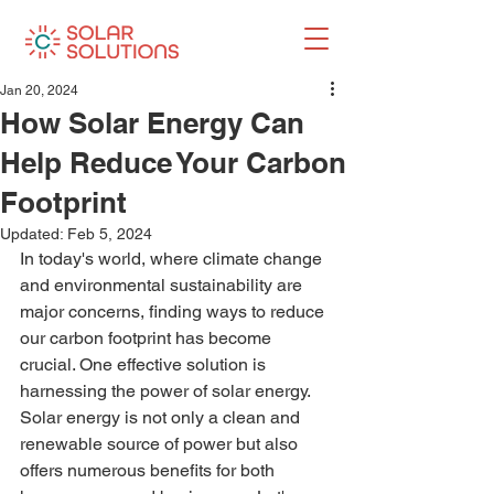
Jan 20, 2024
How Solar Energy Can
Help Reduce Your Carbon
Footprint
Updated:
Feb 5, 2024
In today's world, where climate change 
and environmental sustainability are 
major concerns, finding ways to reduce 
our carbon footprint has become 
crucial. One effective solution is 
harnessing the power of solar energy. 
Solar energy is not only a clean and 
renewable source of power but also 
offers numerous benefits for both 