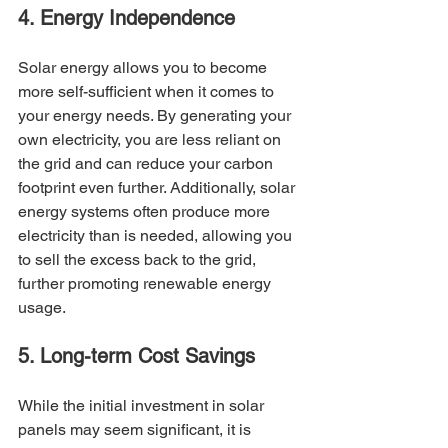
4. Energy Independence
Solar energy allows you to become 
more self-sufficient when it comes to 
your energy needs. By generating your 
own electricity, you are less reliant on 
the grid and can reduce your carbon 
footprint even further. Additionally, solar 
energy systems often produce more 
electricity than is needed, allowing you 
to sell the excess back to the grid, 
further promoting renewable energy 
usage.
5. Long-term Cost Savings
While the initial investment in solar 
panels may seem significant, it is 