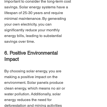
important to consider the long-term cost 
savings. Solar energy systems have a 
lifespan of 25-30 years and require 
minimal maintenance. By generating 
your own electricity, you can 
significantly reduce your monthly 
energy bills, leading to substantial 
savings over time.
6. Positive Environmental 
Impact
By choosing solar energy, you are 
making a positive impact on the 
environment. Solar panels produce 
clean energy, which means no air or 
water pollution. Additionally, solar 
energy reduces the need for 
deforestation and mining activities 