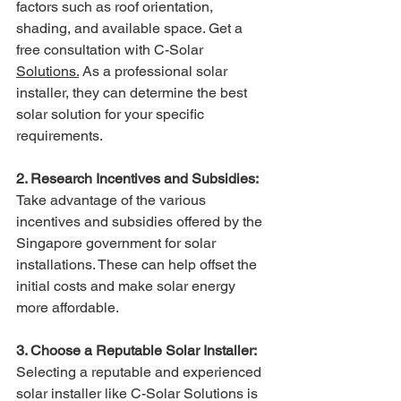
factors such as roof orientation, 
shading, and available space. Get a 
free consultation with C-Solar 
Solutions.
As a professional solar 
installer, they can determine the best 
solar solution for your specific 
requirements.
2. Research Incentives and Subsidies:
Take advantage of the various 
incentives and subsidies offered by the 
Singapore government for solar 
installations. These can help offset the 
initial costs and make solar energy 
more affordable.
3. Choose a Reputable Solar Installer:
Selecting a reputable and experienced 
solar installer like C-Solar Solutions is 