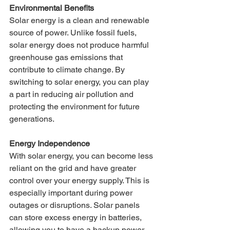
Environmental Benefits
Solar energy is a clean and renewable 
source of power. Unlike fossil fuels, 
solar energy does not produce harmful 
greenhouse gas emissions that 
contribute to climate change. By 
switching to solar energy, you can play 
a part in reducing air pollution and 
protecting the environment for future 
generations.
Energy Independence
With solar energy, you can become less 
reliant on the grid and have greater 
control over your energy supply. This is 
especially important during power 
outages or disruptions. Solar panels 
can store excess energy in batteries, 
allowing you to have a backup power 