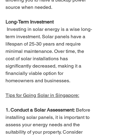
source when needed.
Long-Term Investment
 Investing in solar energy is a wise long-
term investment. Solar panels have a 
lifespan of 25-30 years and require 
minimal maintenance. Over time, the 
cost of solar installations has 
significantly decreased, making it a 
financially viable option for 
homeowners and businesses.
Tips for Going Solar in Singapore:
1. Conduct a Solar Assessment:
 Before 
installing solar panels, it is important to 
assess your energy needs and the 
suitability of your property. Consider 