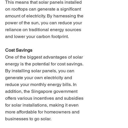
This means that solar panels installed 
on rooftops can generate a significant 
amount of electricity. By harnessing the 
power of the sun, you can reduce your 
reliance on traditional energy sources 
and lower your carbon footprint.
Cost Savings
One of the biggest advantages of solar 
energy is the potential for cost savings. 
By installing solar panels, you can 
generate your own electricity and 
reduce your monthly energy bills. In 
addition, the Singapore government 
offers various incentives and subsidies 
for solar installations, making it even 
more affordable for homeowners and 
businesses to go solar.