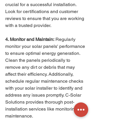
crucial for a successful installation. 
Look for certifications and customer 
reviews to ensure that you are working 
with a trusted provider.
4. Monitor and Maintain:
 Regularly 
monitor your solar panels' performance 
to ensure optimal energy generation. 
Clean the panels periodically to 
remove any dirt or debris that may 
affect their efficiency. Additionally, 
schedule regular maintenance checks 
with your solar installer to identify and 
address any issues promptly. C-Solar 
Solutions provides thorough post-
installation services like monitoring and 
maintenance.
Feeling overwhelmed? Fret not. With C-