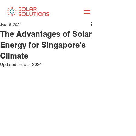
Jan 16, 2024
The Advantages of Solar
Energy for Singapore's
Climate
Updated:
Feb 5, 2024