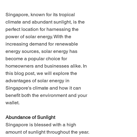
Singapore, known for its tropical 
climate and abundant sunlight, is the 
perfect location for harnessing the 
power of solar energy. With the 
increasing demand for renewable 
energy sources, solar energy has 
become a popular choice for 
homeowners and businesses alike. In 
this blog post, we will explore the 
advantages of solar energy in 
Singapore's climate and how it can 
benefit both the environment and your 
wallet.
Abundance of Sunlight 
Singapore is blessed with a high 
amount of sunlight throughout the year. 