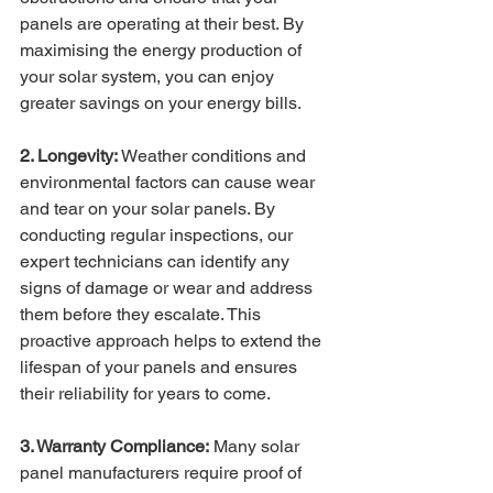
panels are operating at their best. By 
maximising the energy production of 
your solar system, you can enjoy 
greater savings on your energy bills.
2. Longevity:
 Weather conditions and 
environmental factors can cause wear 
and tear on your solar panels. By 
conducting regular inspections, our 
expert technicians can identify any 
signs of damage or wear and address 
them before they escalate. This 
proactive approach helps to extend the 
lifespan of your panels and ensures 
their reliability for years to come.
3. Warranty Compliance:
 Many solar 
panel manufacturers require proof of 