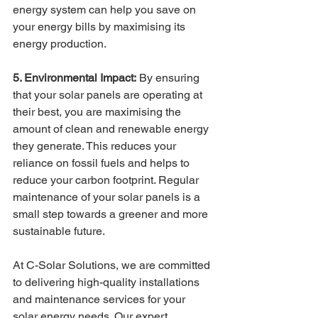
energy system can help you save on 
your energy bills by maximising its 
energy production.
5. Environmental Impact:
 By ensuring 
that your solar panels are operating at 
their best, you are maximising the 
amount of clean and renewable energy 
they generate. This reduces your 
reliance on fossil fuels and helps to 
reduce your carbon footprint. Regular 
maintenance of your solar panels is a 
small step towards a greener and more 
sustainable future.
At C-Solar Solutions, we are committed 
to delivering high-quality installations 
and maintenance services for your 
solar energy needs. Our expert 