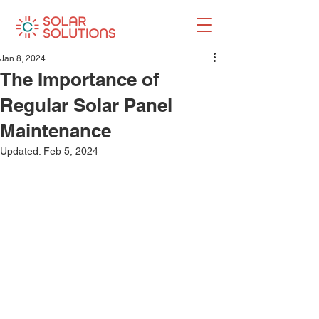
Jan 8, 2024
The Importance of
Regular Solar Panel
Maintenance
Updated:
Feb 5, 2024