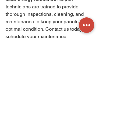
technicians are trained to provide 
thorough inspections, cleaning, and 
maintenance to keep your panels in 
optimal condition. 
Contact us
today to 
schedule your maintenance 
appointment and ensure the long-term 
performance and efficiency of your 
solar energy system. Invest in regular 
maintenance and enjoy the maximum 
benefits of clean and renewable energy 
for years to come.
See All
Recent Posts