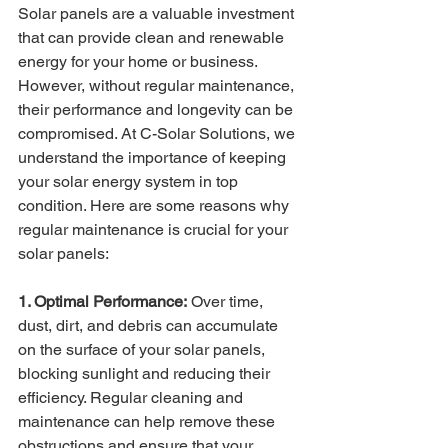
Solar panels are a valuable investment 
that can provide clean and renewable 
energy for your home or business. 
However, without regular maintenance, 
their performance and longevity can be 
compromised. At C-Solar Solutions, we 
understand the importance of keeping 
your solar energy system in top 
condition. Here are some reasons why 
regular maintenance is crucial for your 
solar panels:
1. Optimal Performance:
 Over time, 
dust, dirt, and debris can accumulate 
on the surface of your solar panels, 
blocking sunlight and reducing their 
efficiency. Regular cleaning and 
maintenance can help remove these 
obstructions and ensure that your 