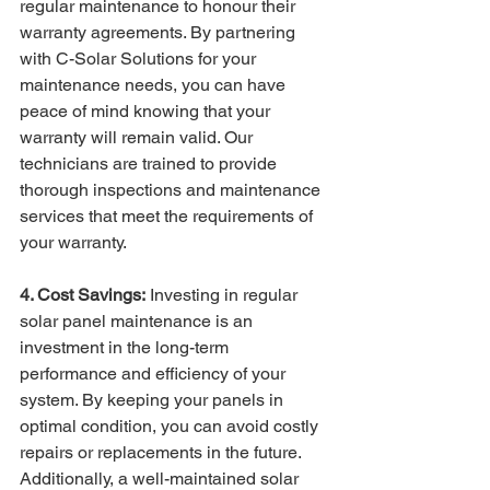
regular maintenance to honour their 
warranty agreements. By partnering 
with C-Solar Solutions for your 
maintenance needs, you can have 
peace of mind knowing that your 
warranty will remain valid. Our 
technicians are trained to provide 
thorough inspections and maintenance 
services that meet the requirements of 
your warranty.
4. Cost Savings:
 Investing in regular 
solar panel maintenance is an 
investment in the long-term 
performance and efficiency of your 
system. By keeping your panels in 
optimal condition, you can avoid costly 
repairs or replacements in the future. 
Additionally, a well-maintained solar 