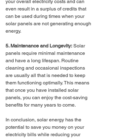
your overall electricity costs and can 
even result in a surplus of credits that 
can be used during times when your 
solar panels are not generating enough 
energy.
5. Maintenance and Longevity:
 Solar 
panels require minimal maintenance 
and have a long lifespan. Routine 
cleaning and occasional inspections 
are usually all that is needed to keep 
them functioning optimally. This means 
that once you have installed solar 
panels, you can enjoy the cost-saving 
benefits for many years to come.
In conclusion, solar energy has the 
potential to save you money on your 
electricity bills while reducing your 