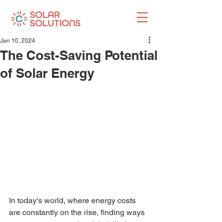
Jan 10, 2024
The Cost-Saving Potential
of Solar Energy
In today's world, where energy costs 
are constantly on the rise, finding ways 