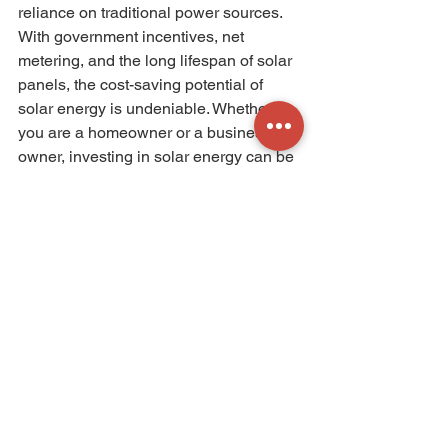
reliance on traditional power sources. 
With government incentives, net 
metering, and the long lifespan of solar 
panels, the cost-saving potential of 
solar energy is undeniable. Whether 
you are a homeowner or a business 
owner, investing in solar energy can be 
a wise financial decision that benefits 
both your wallet and the environment. 
So why not harness the power of the 
sun and start saving today? 
Get an estimation of your potential 
savings with C-Solar Solutions now!