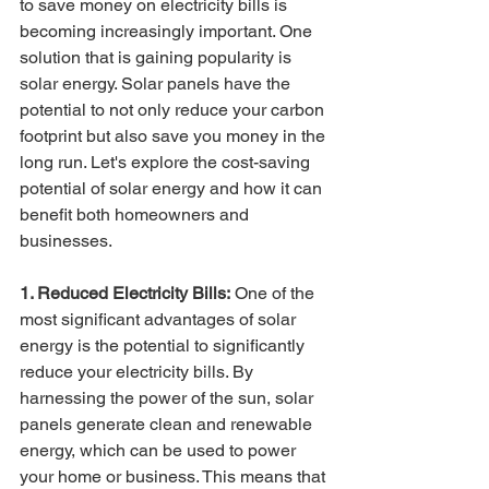
to save money on electricity bills is 
becoming increasingly important. One 
solution that is gaining popularity is 
solar energy. Solar panels have the 
potential to not only reduce your carbon 
footprint but also save you money in the 
long run. Let's explore the cost-saving 
potential of solar energy and how it can 
benefit both homeowners and 
businesses.
1. Reduced Electricity Bills:
 One of the 
most significant advantages of solar 
energy is the potential to significantly 
reduce your electricity bills. By 
harnessing the power of the sun, solar 
panels generate clean and renewable 
energy, which can be used to power 
your home or business. This means that 