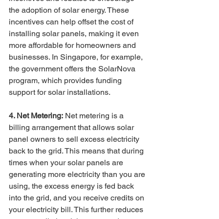
the adoption of solar energy. These 
incentives can help offset the cost of 
installing solar panels, making it even 
more affordable for homeowners and 
businesses. In Singapore, for example, 
the government offers the SolarNova 
program, which provides funding 
support for solar installations.
4. Net Metering:
 Net metering is a 
billing arrangement that allows solar 
panel owners to sell excess electricity 
back to the grid. This means that during 
times when your solar panels are 
generating more electricity than you are 
using, the excess energy is fed back 
into the grid, and you receive credits on 
your electricity bill. This further reduces 