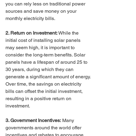
you can rely less on traditional power 
sources and save money on your 
monthly electricity bills.
2. Return on Investment: 
While the 
initial cost of installing solar panels 
may seem high, it is important to 
consider the long-term benefits. Solar 
panels have a lifespan of around 25 to 
30 years, during which they can 
generate a significant amount of energy. 
Over time, the savings on electricity 
bills can offset the initial investment, 
resulting in a positive return on 
investment.
3. Government Incentives:
 Many 
governments around the world offer 
incentives and rebates to encourage 